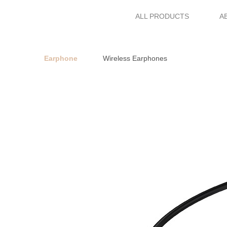
ALL PRODUCTS
A
Earphone
Wireless Earphones