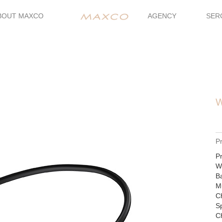
BOUT MAXCO
AGENCY
SER
W
P
Pr
Wi
Ba
Mu
Ch
S
Ch