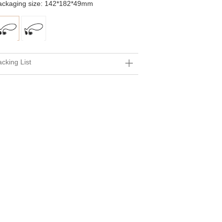
ackaging size: 142*182*49mm
cking List