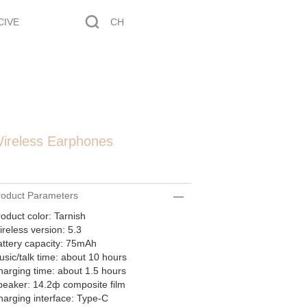
CIVE
CH
ireless Earphones
roduct Parameters
oduct color: Tarnish
reless version: 5.3
ttery capacity: 75mAh
sic/talk time: about 10 hours
arging time: about 1.5 hours
peaker: 14.2ф composite film
arging interface: Type-C