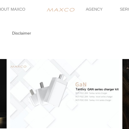
BOUT MAXCO
AGENCY
SER
Disclaimer