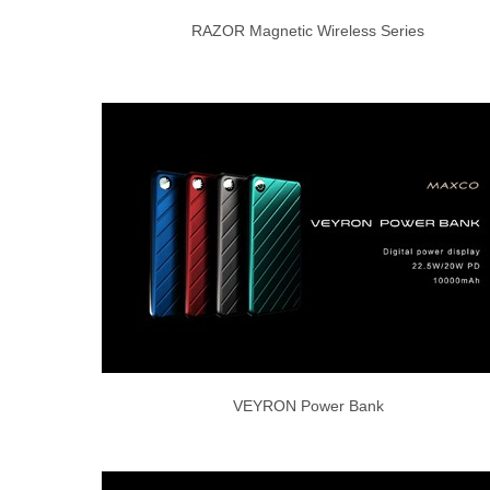
RAZOR Magnetic Wireless Series
VEYRON Power Bank