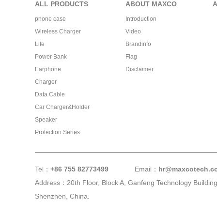
ALL PRODUCTS
ABOUT MAXCO
phone case
Introduction
Wireless Charger
Video
Life
Brandinfo
Power Bank
Flag
Earphone
Disclaimer
Charger
Data Cable
Car Charger&Holder
Speaker
Protection Series
Tel：
+86 755 82773499
Email：
hr@maxcotech.c
Address：20th Floor, Block A, Ganfeng Technology Building,
Shenzhen, China.