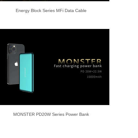
Energy Block Series MFi Data Cable
MONSTER PD20W Series Power Bank