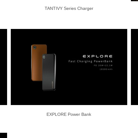
TANTIVY Series Charger
EXPLORE Power Bank