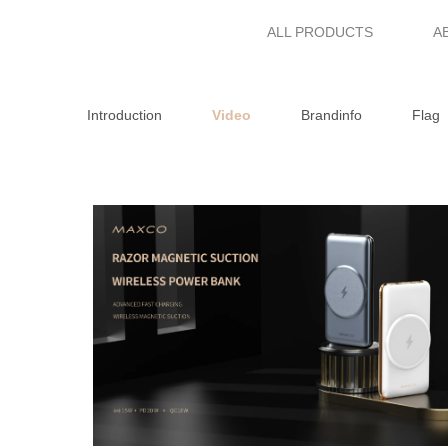
ALL PRODUCTS
A
Introduction
Video
Brandinfo
Flag