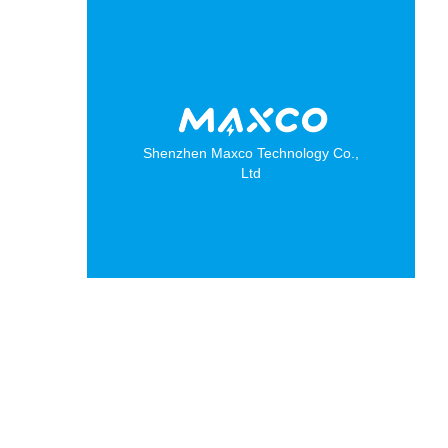
Shenzhen Maxco Technology Co.,
Ltd