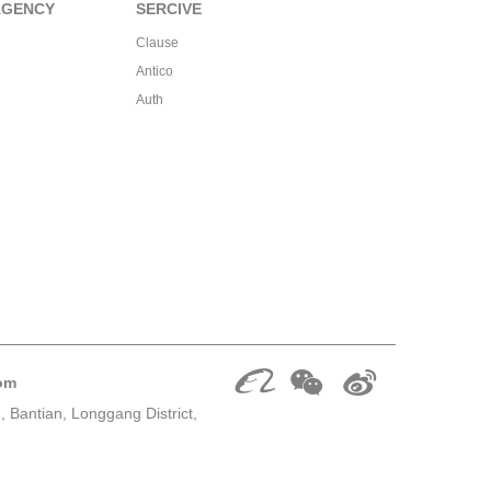
AGENCY
SERCIVE
Clause
Antico
Auth
om
 Bantian, Longgang District,