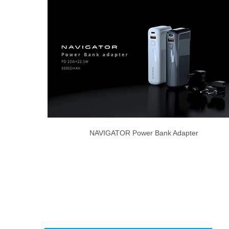
NAVIGATOR Power Bank Adapter