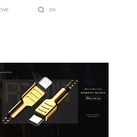
CIVE
CH