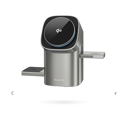
Geometry II Qi2 full touch magnetic wireless charger