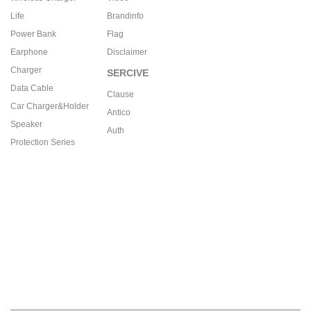
Life
Brandinfo
Power Bank
Flag
Earphone
Disclaimer
Charger
SERCIVE
Data Cable
Clause
Car Charger&Holder
Antico
Speaker
Auth
Protection Series