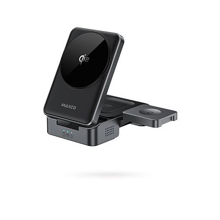
Qi2 3-in-1 magnetic wireless charger