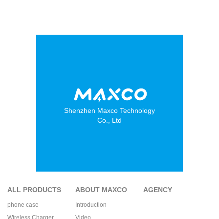
Shenzhen Maxco Technology
Co., Ltd
ALL PRODUCTS
ABOUT MAXCO
AGENCY
phone case
Introduction
Wireless Charger
Video