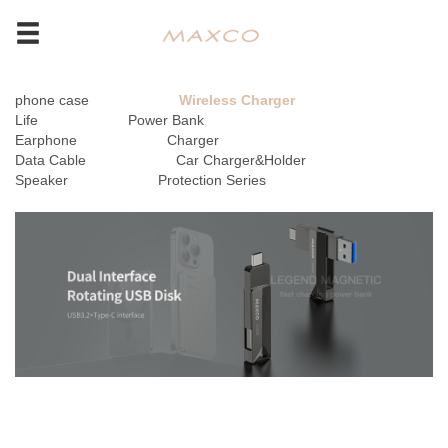
phone case
Wireless Charger
Life
Power Bank
Earphone
Charger
Data Cable
Car Charger&Holder
Speaker
Protection Series