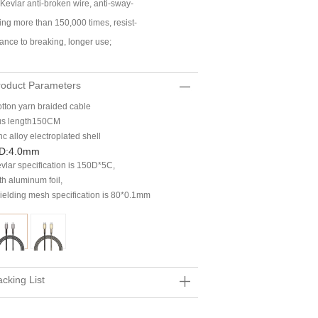
 Kevlar anti-broken wire, anti-sway-
ing more than 150,000 times, resist-
ance to breaking, longer use;
roduct Parameters
tton yarn braided cable
s length150CM
nc alloy electroplated shell
D:4.0mm
vlar specification is 150D*5C,
th aluminum foil,
ielding mesh specification is 80*0.1mm
cking List