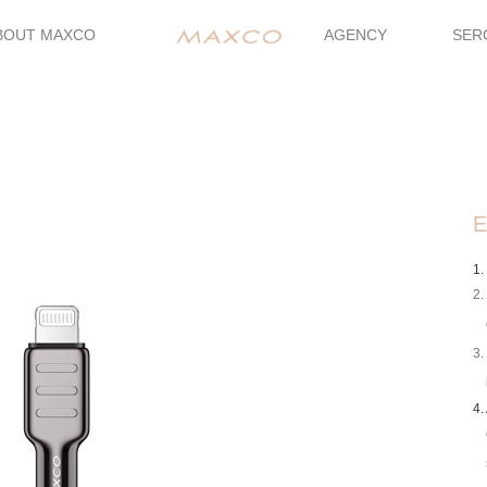
BOUT MAXCO
AGENCY
SER
E
1.
2.
3.
4.