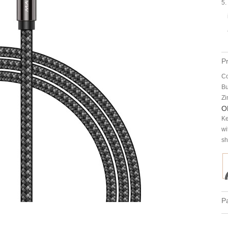
5.
P
Co
Bu
Zi
O
Ke
wi
sh
Pa