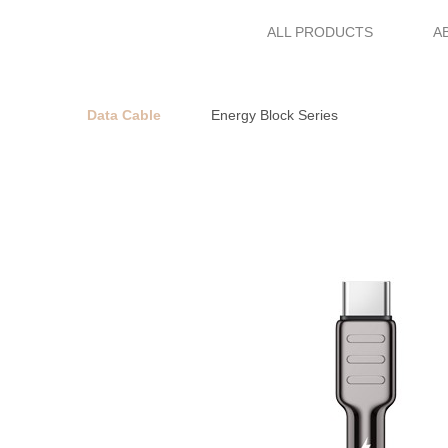
ALL PRODUCTS
A
Data Cable
Energy Block Series