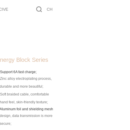
CIVE
CH
nergy Block Series
 Support 6A fast charge;
 Zinc alloy electroplating process,
durable and more beautiful;
 Soft braided cable, comfortable
hand feel, skin-friendly texture;
 Aluminum foil and shielding mesh
design, data transmission is more
secure;